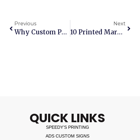
Previous
Next
Why Custom Printed Business Calendars Are Still One Of The Best Marketing Tools
10 Printed Marketing Materials Every Business Should Review Mid-Year
QUICK LINKS
SPEEDY’S PRINTING
ADS CUSTOM SIGNS