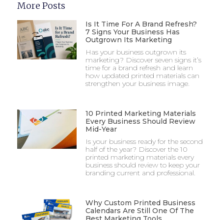
More Posts
Is It Time For A Brand Refresh?
7 Signs Your Business Has
Outgrown Its Marketing
Has your business outgrown its
marketing? Discover seven signs it’s
time for a brand refresh and learn
how updated printed materials can
strengthen your business image.
10 Printed Marketing Materials
Every Business Should Review
Mid-Year
Is your business ready for the second
half of the year? Discover the 10
printed marketing materials every
business should review to keep your
branding current and professional.
Why Custom Printed Business
Calendars Are Still One Of The
Best Marketing Tools