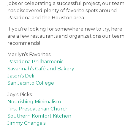
jobs or celebrating a successful project, our team
has discovered plenty of favorite spots around
Pasadena and the Houston area.
If you’re looking for somewhere new to try, here
are a few restaurants and organizations our team
recommends!
Marilyn’s Favorites:
Pasadena Philharmonic
Savannah’s Café and Bakery
Jason’s Deli
San Jacinto College
Joy’s Picks:
Nourishing Minimalism
First Presbyterian Church
Southern Komfort Kitchen
Jimmy Changa’s