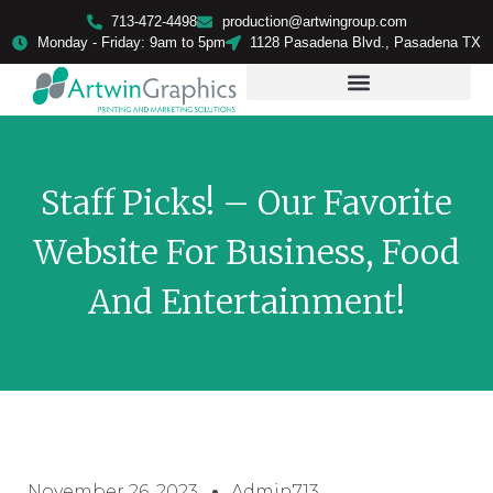
713-472-4498
production@artwingroup.com
Monday - Friday: 9am to 5pm
1128 Pasadena Blvd., Pasadena TX
PRODUCTS & SERVICES
Staff Picks! – Our Favorite
Website For Business, Food
And Entertainment!
November 26, 2023
Admin713