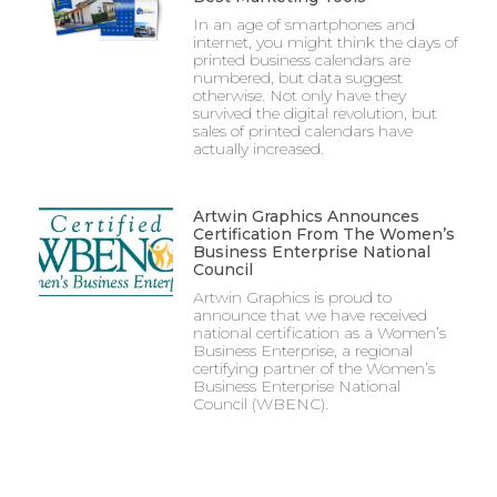
In an age of smartphones and
internet, you might think the days of
printed business calendars are
numbered, but data suggest
otherwise. Not only have they
survived the digital revolution, but
sales of printed calendars have
actually increased.
Artwin Graphics Announces
Certification From The Women’s
Business Enterprise National
Council
Artwin Graphics is proud to
announce that we have received
national certification as a Women’s
Business Enterprise, a regional
certifying partner of the Women’s
Business Enterprise National
Council (WBENC).