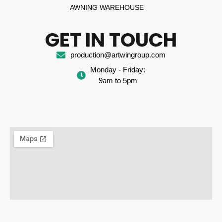
AWNING WAREHOUSE
GET IN TOUCH
production@artwingroup.com
Monday - Friday:
9am to 5pm