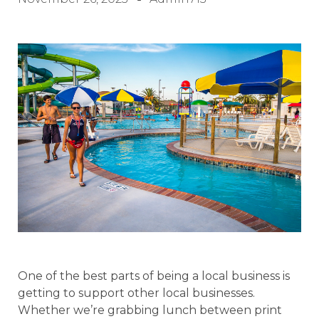
One of the best parts of being a local business is
getting to support other local businesses.
Whether we’re grabbing lunch between print