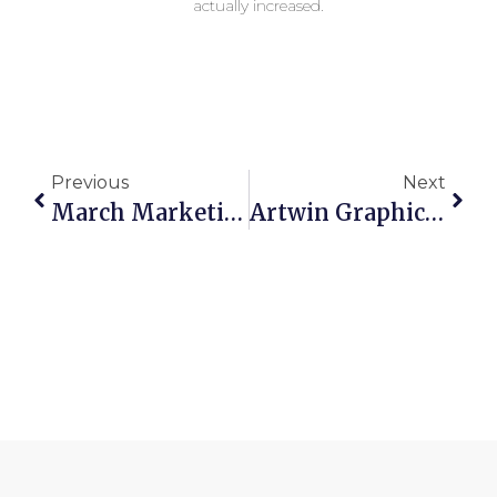
actually increased.
Previous
Next
March Marketing Ideas!
Artwin Graphics Announces Certification From The Women’s Business Enterprise National Council