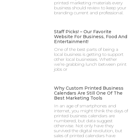
printed marketing materials every
business should review to keep your
branding current and professional.
Staff Picks! – Our Favorite
Website For Business, Food And
Entertainment!
One of the best parts of being a
local business is getting to support
other local businesses. Whether
we’re grabbing lunch between print
jobs or
Why Custom Printed Business
Calendars Are Still One Of The
Best Marketing Tools
In an age of smartphones and
internet, you might think the days of
printed business calendars are
numbered, but data suggest
otherwise. Not only have they
survived the digital revolution, but
sales of printed calendars have