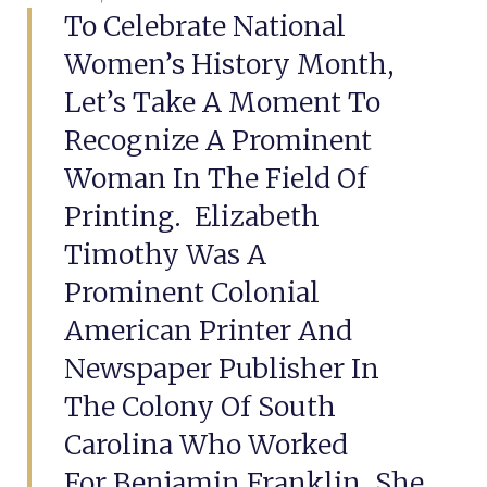
To Celebrate National
Women’s History Month,
Let’s Take A Moment To
Recognize A Prominent
Woman In The Field Of
Printing. Elizabeth
Timothy Was A
Prominent Colonial
American Printer And
Newspaper Publisher In
The Colony Of South
Carolina Who Worked
For Benjamin Franklin. She