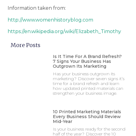
Information taken from:
http://www.womenhistoryblog.com
https://en.wikipedia.org/wiki/Elizabeth_Timothy
More Posts
Is It Time For A Brand Refresh?
7 Signs Your Business Has
Outgrown Its Marketing
Has your business outgrown its
marketing? Discover seven signs it’s
time for a brand refresh and learn
how updated printed materials can
strengthen your business image.
10 Printed Marketing Materials
Every Business Should Review
Mid-Year
Is your business ready for the second
half of the year? Discover the 10