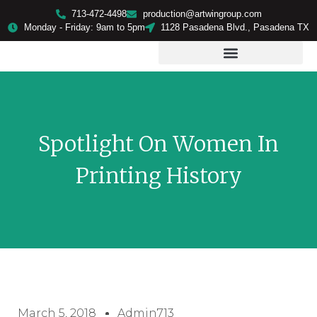
713-472-4498
production@artwingroup.com
Monday - Friday: 9am to 5pm
1128 Pasadena Blvd., Pasadena TX
PRODUCTS & SERVICES
Spotlight On Women In
Printing History
March 5, 2018
Admin713