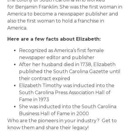
for Benjamin Franklin. She was the first woman in
America to become a newspaper publisher and
also the first woman to hold a franchise in
America.
Here are a few facts about Elizabeth:
Recognized as America’s first female
newspaper editor and publisher
After her husband died in 1738, Elizabeth
published the South Carolina Gazette until
their contract expired
Elizabeth Timothy was inducted into the
South Carolina Press Association Hall of
Fame in 1973
She was inducted into the South Carolina
Business Hall of Fame in 2000
Who are the pioneers in your industry? Get to
know them and share their legacy!