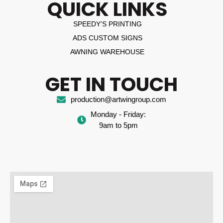
QUICK LINKS
SPEEDY’S PRINTING
ADS CUSTOM SIGNS
AWNING WAREHOUSE
GET IN TOUCH
production@artwingroup.com
Monday - Friday:
9am to 5pm