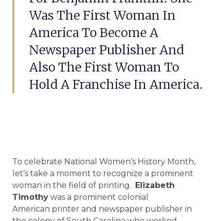
Was The First Woman In
America To Become A
Newspaper Publisher And
Also The First Woman To
Hold A Franchise In America.
To celebrate National Women’s History Month,
let’s take a moment to recognize a prominent
woman in the field of printing.
Elizabeth
Timothy
was a prominent colonial
American printer and newspaper publisher in
the colony of South Carolina who worked